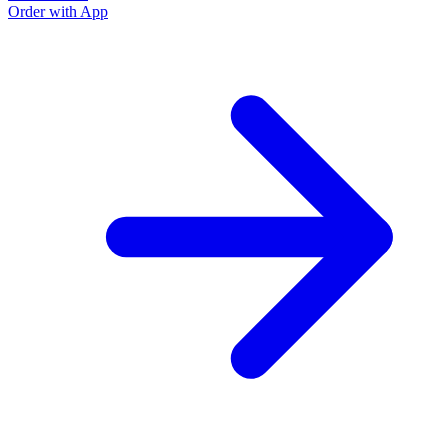
Order with App