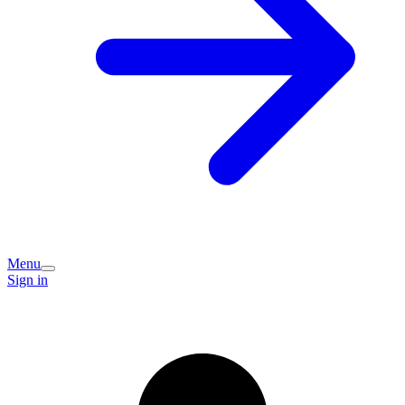
Menu
Sign in