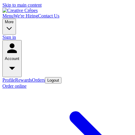
Skip to main content
Menu
We're Hiring
Contact Us
More
Sign in
Account
Profile
Rewards
Orders
Logout
Order online