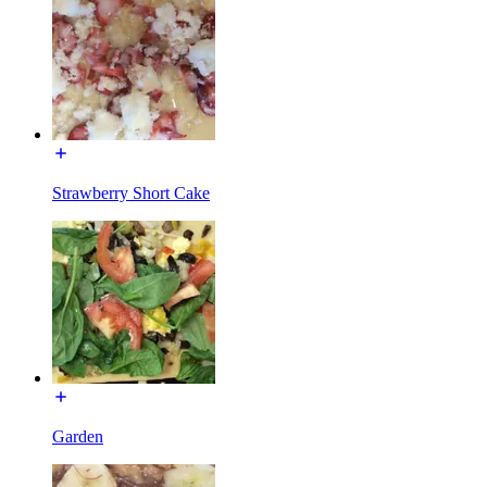
Strawberry Short Cake
Garden