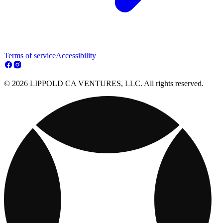
Terms of service
Accessibility
© 2026 LIPPOLD CA VENTURES, LLC. All rights reserved.