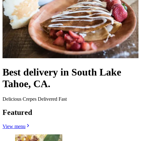
Best delivery in South Lake
Tahoe, CA.
Delicious Crepes Delivered Fast
Featured
View menu