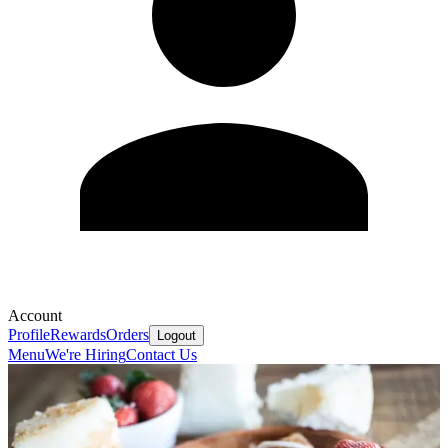
Account
Profile
Rewards
Orders
Logout
Menu
We're Hiring
Contact Us