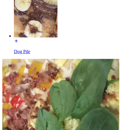
Dog Pile