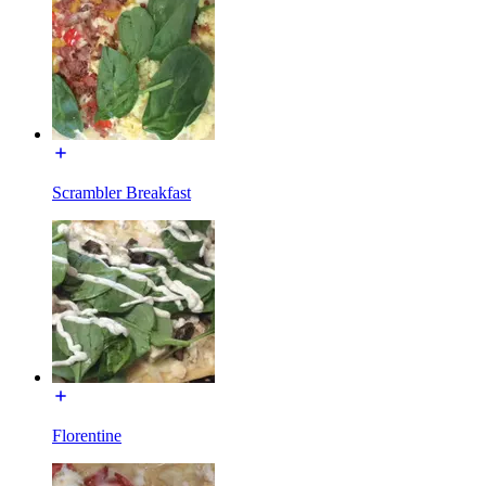
Scrambler Breakfast
Florentine