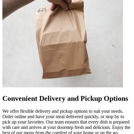
Convenient Delivery and Pickup Options
We offer flexible delivery and pickup options to suit your needs.
Order online and have your meal delivered quickly, or stop by to
pick up your favorites. Our team ensures that every dish is prepared
with care and arrives at your doorstep fresh and delicious. Enjoy the
best of our menu from the comfort of your home or on the go.