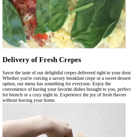
Delivery of Fresh Crepes
Savor the taste of our delightful crepes delivered right to your door.
Whether you're craving a savory breakfast crepe or a sweet dessert
option, our menu has something for everyone. Enjoy the
convenience of having your favorite dishes brought to you, perfect
for brunch or a cozy night in. Experience the joy of fresh flavors
without leaving your home.