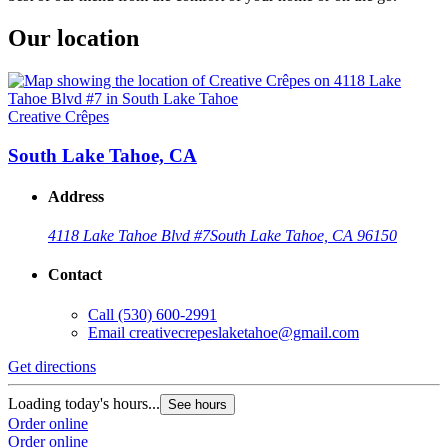
Our location
Creative Crêpes
South Lake Tahoe, CA
Address
4118 Lake Tahoe Blvd #7
South Lake Tahoe, CA 96150
Contact
Call
(530) 600-2991
Email
creativecrepeslaketahoe@gmail.com
Get directions
Loading today's hours...
See hours
Order online
Order online