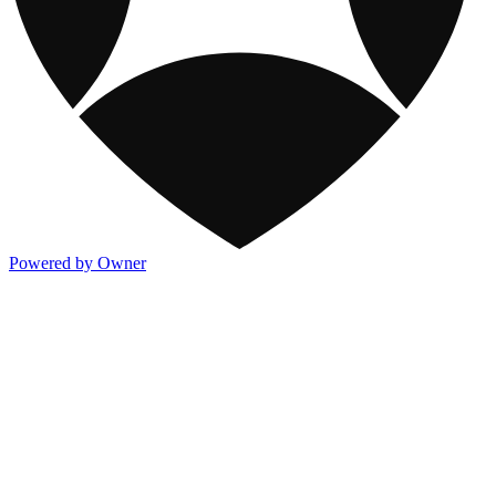
Powered by Owner