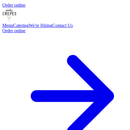
Order online
Menu
Catering
We're Hiring
Contact Us
Order online