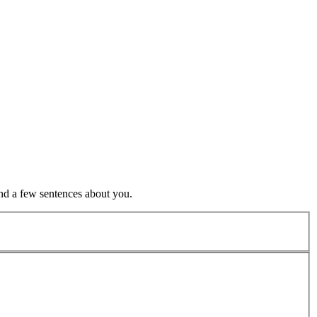
nd a few sentences about you.