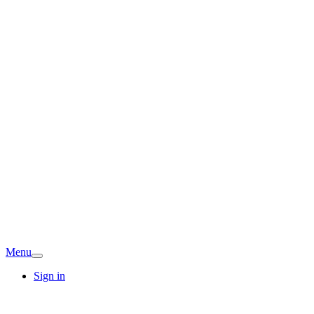
Menu
Sign in