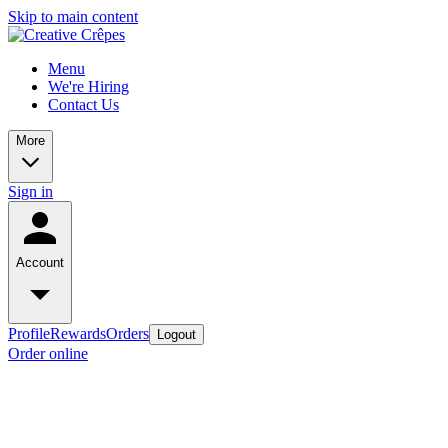
Skip to main content
Menu
We're Hiring
Contact Us
More
Sign in
Account
Profile
Rewards
Orders
Logout
Order online