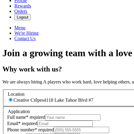
Profile
Rewards
Orders
Logout
Menu
We're Hiring
Contact Us
Join a growing team with a love
Why work with us?
We are always hiring A players who work hard, love helping others, 
Location
Creative Crêpes
4118 Lake Tahoe Blvd #7
Application
Full name
*
required
Email
*
required
Phone number
*
required