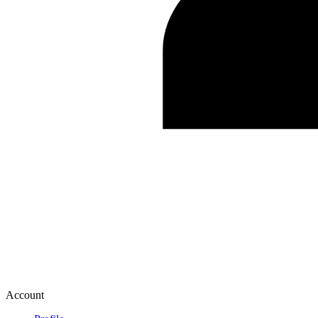
Account