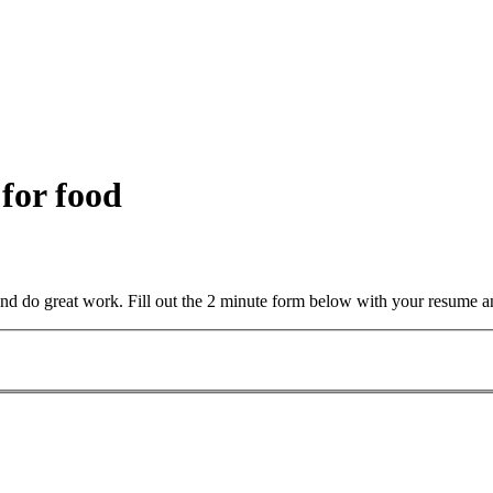
 for food
and do great work. Fill out the 2 minute form below with your resume a