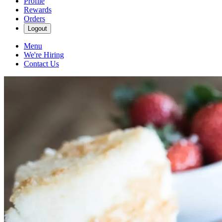
Profile
Rewards
Orders
Logout
Menu
We're Hiring
Contact Us