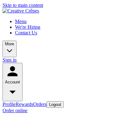
Skip to main content
Menu
We're Hiring
Contact Us
More
Sign in
Account
Profile
Rewards
Orders
Logout
Order online