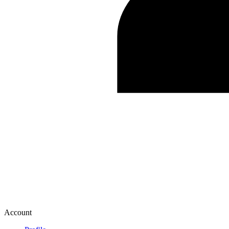
Account