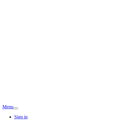
Menu
Sign in