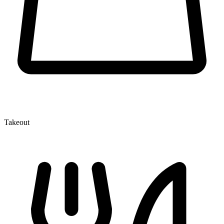
Takeout