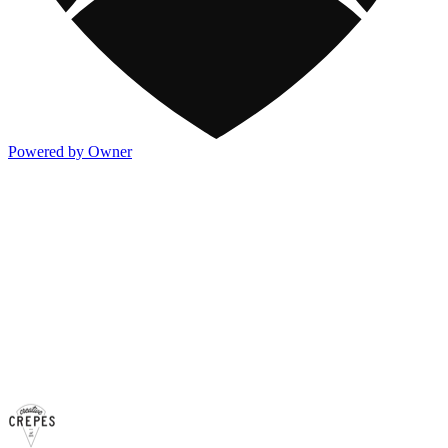
Powered by Owner