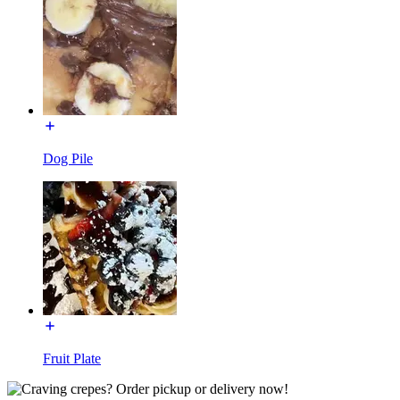
Dog Pile
Fruit Plate