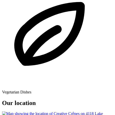
Vegetarian Dishes
Our location