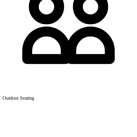
Outdoor Seating