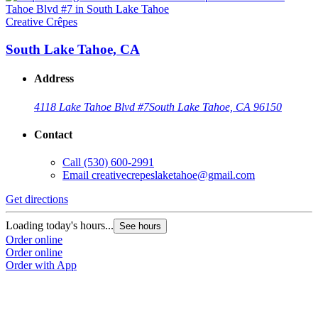
Creative Crêpes
South Lake Tahoe, CA
Address
4118 Lake Tahoe Blvd #7
South Lake Tahoe, CA 96150
Contact
Call
(530) 600-2991
Email
creativecrepeslaketahoe@gmail.com
Get directions
Loading today's hours...
See hours
Order online
Order online
Order with App