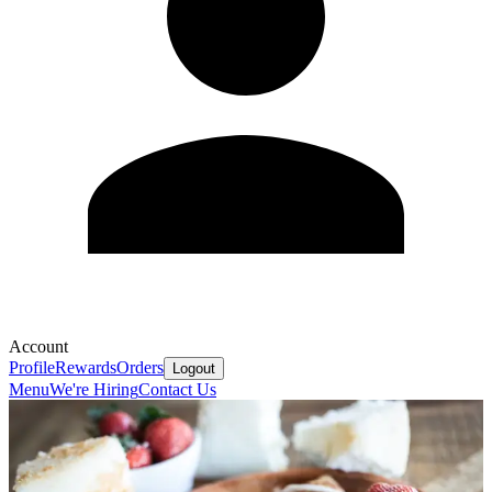
Account
Profile
Rewards
Orders
Logout
Menu
We're Hiring
Contact Us