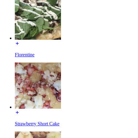
Florentine
Strawberry Short Cake