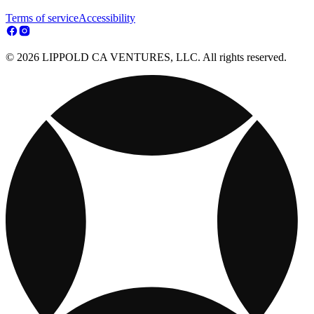
Terms of service
Accessibility
© 2026 LIPPOLD CA VENTURES, LLC. All rights reserved.