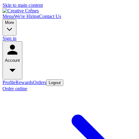
Skip to main content
Menu
We're Hiring
Contact Us
More
Sign in
Account
Profile
Rewards
Orders
Logout
Order online