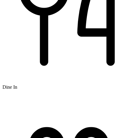
Dine In