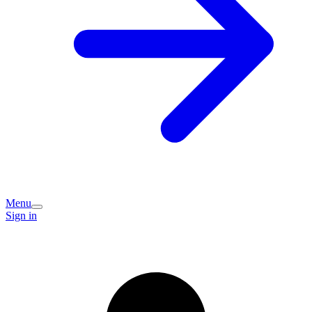
Menu
Sign in