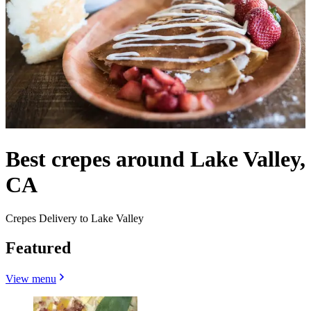
Best crepes around Lake Valley,
CA
Crepes Delivery to Lake Valley
Featured
View menu