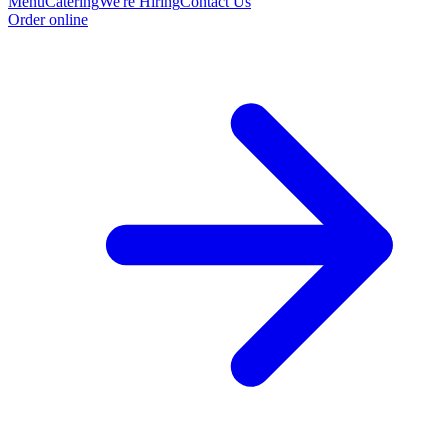
Menu
Catering
We're Hiring
Contact Us
Order online