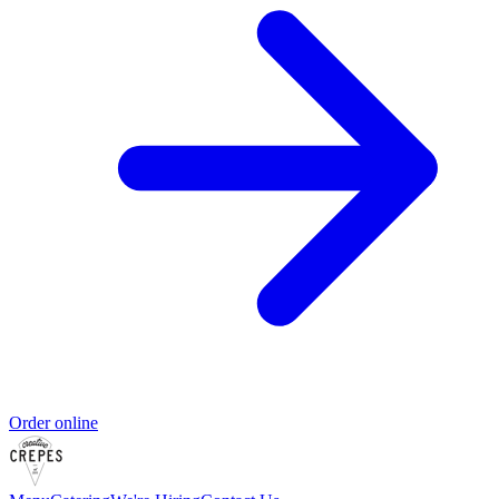
Order online