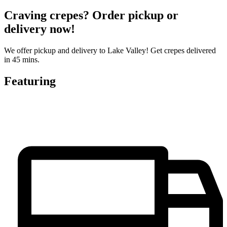
Craving crepes? Order pickup or
delivery now!
We offer pickup and delivery to Lake Valley! Get crepes delivered
in 45 mins.
Featuring