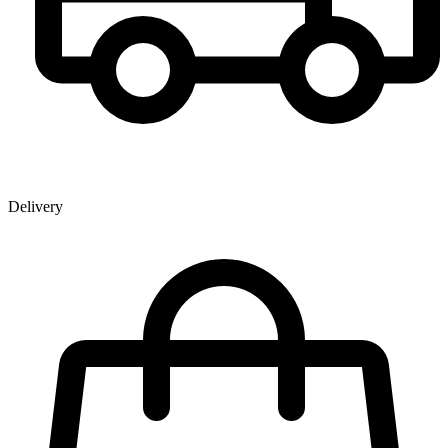
Delivery