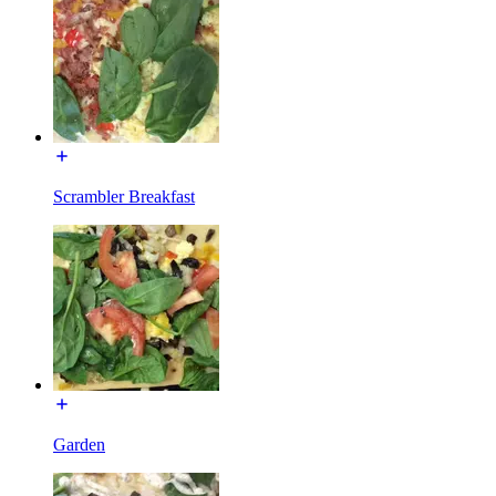
Scrambler Breakfast
Garden