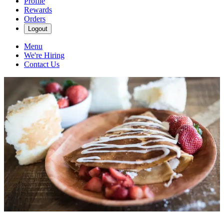
Profile
Rewards
Orders
Logout
Menu
We're Hiring
Contact Us