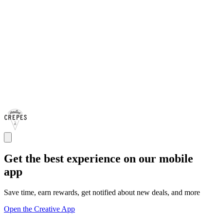
Get the best experience on our mobile
app
Save time, earn rewards, get notified about new deals, and more
Open the Creative App