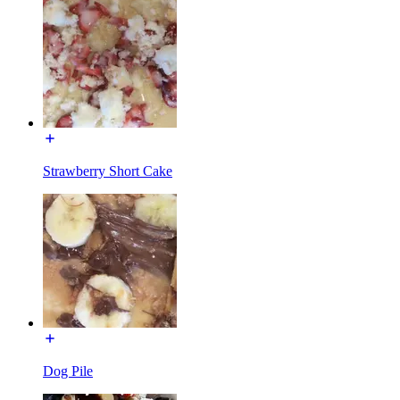
Strawberry Short Cake
Dog Pile