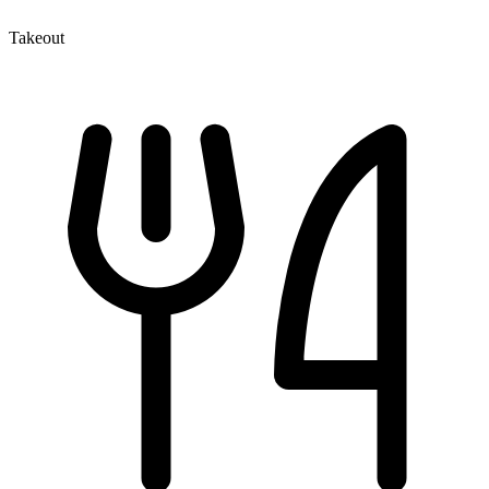
Takeout