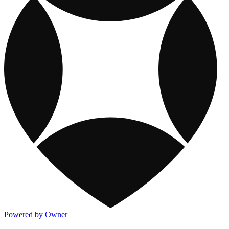
Powered by Owner