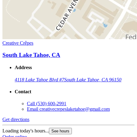
Creative Crêpes
South Lake Tahoe, CA
Address
4118 Lake Tahoe Blvd #7
South Lake Tahoe, CA 96150
Contact
Call
(530) 600-2991
Email
creativecrepeslaketahoe@gmail.com
Get directions
Loading today's hours...
See hours
Order online