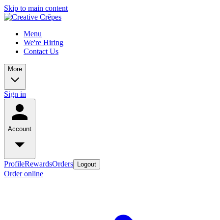
Skip to main content
Menu
We're Hiring
Contact Us
More
Sign in
Account
Profile
Rewards
Orders
Logout
Order online