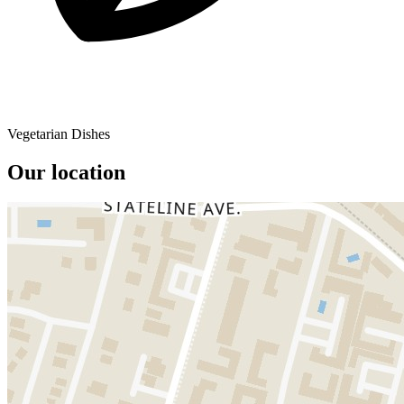
Vegetarian Dishes
Our location