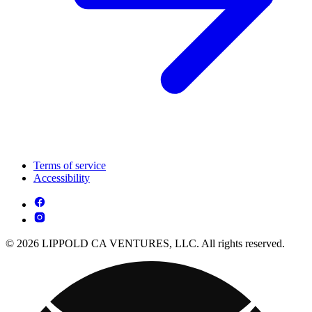
Terms of service
Accessibility
© 2026 LIPPOLD CA VENTURES, LLC. All rights reserved.