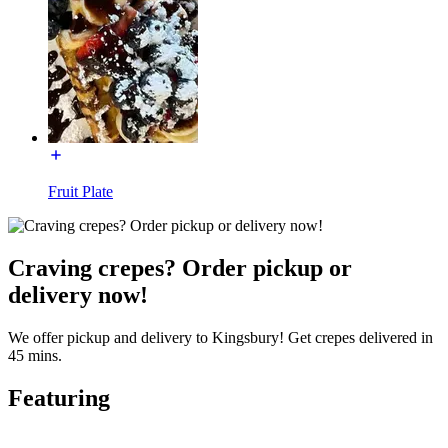
Fruit Plate
Craving crepes? Order pickup or
delivery now!
We offer pickup and delivery to Kingsbury! Get crepes delivered in
45 mins.
Featuring