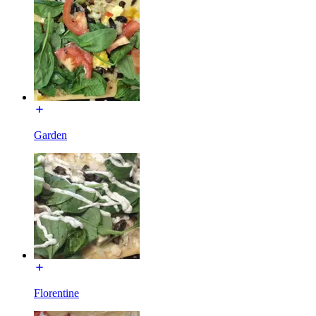
Garden
Florentine