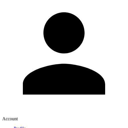
Account