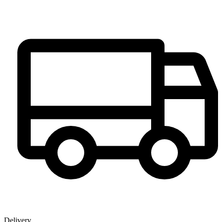
Delivery