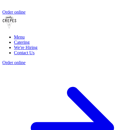
Order online
Menu
Catering
We're Hiring
Contact Us
Order online