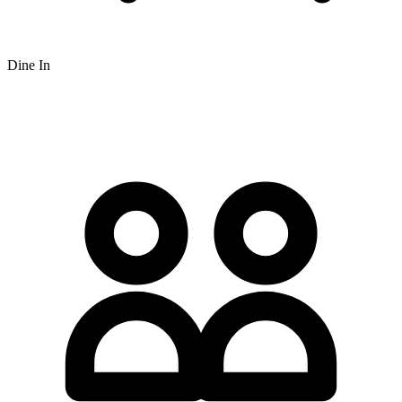
Dine In