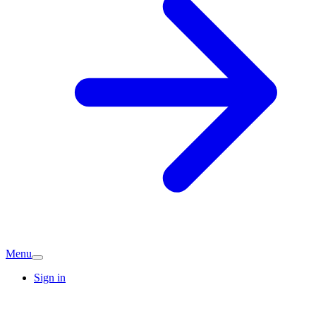
Menu
Sign in