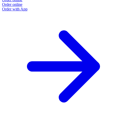
Order online
Order with App