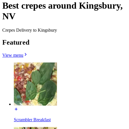
Best crepes around Kingsbury,
NV
Crepes Delivery to Kingsbury
Featured
View menu
Scrambler Breakfast