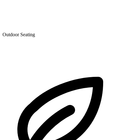
Outdoor Seating