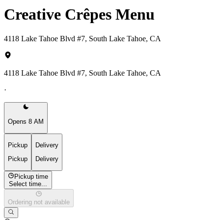
Creative Crêpes Menu
4118 Lake Tahoe Blvd #7, South Lake Tahoe, CA
4118 Lake Tahoe Blvd #7, South Lake Tahoe, CA
·
Opens 8 AM
Pickup
Delivery
Pickup
Delivery
Pickup time
Select time...
Ordering not available