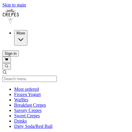
Skip to main
More
Sign in
Current Category
Most ordered
Frozen Yogurt
Waffles
Breakfast Crepes
Savory Crepes
Sweet Crepes
Drinks
Dirty Soda/Red Bull